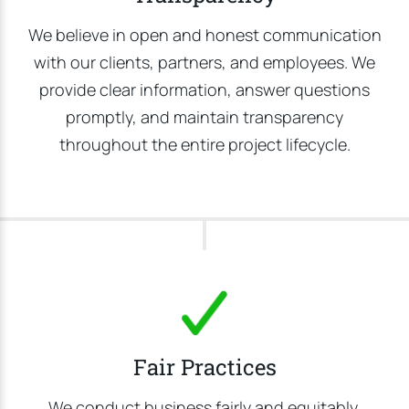
We believe in open and honest communication
with our clients, partners, and employees. We
provide clear information, answer questions
promptly, and maintain transparency
throughout the entire project lifecycle.
Fair Practices
We conduct business fairly and equitably,