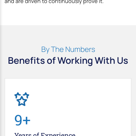
and are driven to continuously prove it.
By The Numbers
Benefits of Working With Us
10
+
Years of
Experience