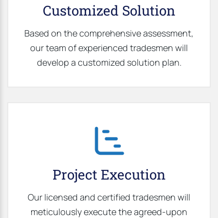
Customized Solution
Based on the comprehensive assessment,
our team of experienced tradesmen will
develop a customized solution plan.
Project Execution
Our licensed and certified tradesmen will
meticulously execute the agreed-upon