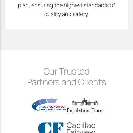
plan, ensuring the highest standards of
quality and safety.
Our Trusted
Partners and Clients