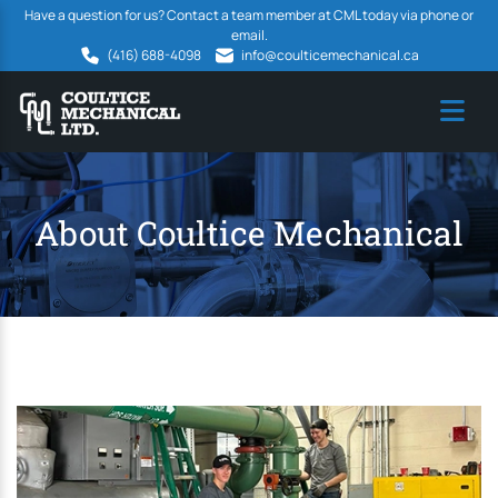
Have a question for us? Contact a team member at CML today via phone or
email.
(416) 688-4098
info@coulticemechanical.ca
About Coultice Mechanical