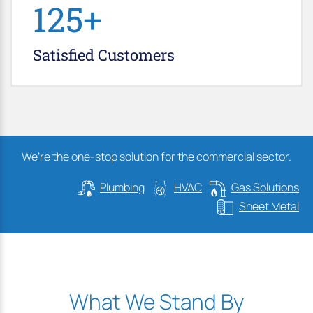
147
+
Satisfied
Customers
We’re the one-stop solution for the commercial sector.
Plumbing
HVAC
Gas Solutions
Sheet Metal
What We Stand By