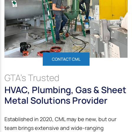
CONTACT CML
GTA’s Trusted
HVAC, Plumbing, Gas & Sheet
Metal Solutions Provider
Established in 2020, CML may be new, but our
team brings extensive and wide-ranging