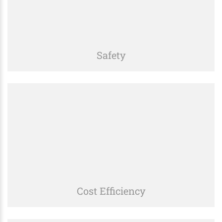
Safety
We prioritize safety in all our operations, adhering
to strict regulations and best practices to ensure a
secure work environment.
Cost Efficiency
We deliver high-quality services at competitive