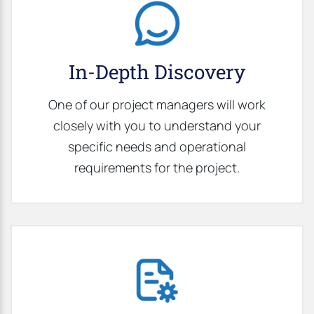
In-Depth Discovery
One of our project managers will work
closely with you to understand your
specific needs and operational
requirements for the project.