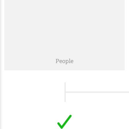
prices, optimizing processes and resources in any
of our projects.
People
We listen to your needs, understand your goals,
and provide a customized solution specifically for
your project.