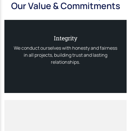
Our Value & Commitments
Integrity
We conduct ourselves with honesty and fairness
in all projects, building trust and lasting
relationships.