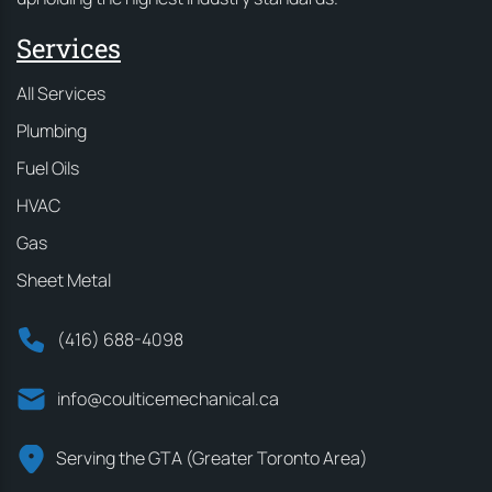
Services
All Services
Plumbing
Fuel Oils
HVAC
Gas
Sheet Metal
(416) 688-4098
info@coulticemechanical.ca
Serving the GTA (Greater Toronto Area)