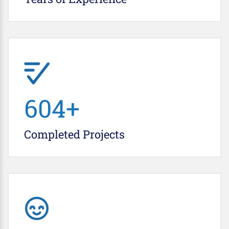
692
+
Completed
Projects