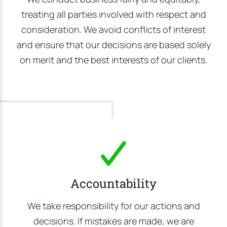
treating all parties involved with respect and
consideration. We avoid conflicts of interest
and ensure that our decisions are based solely
on merit and the best interests of our clients.
Accountability
We take responsibility for our actions and
decisions. If mistakes are made, we are