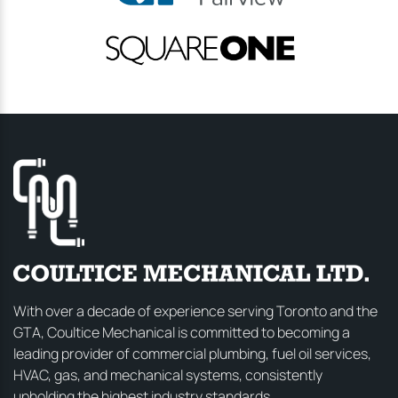
With over a decade of experience serving Toronto and the
GTA, Coultice Mechanical is committed to becoming a
leading provider of commercial plumbing, fuel oil services,
HVAC, gas, and mechanical systems, consistently
upholding the highest industry standards.