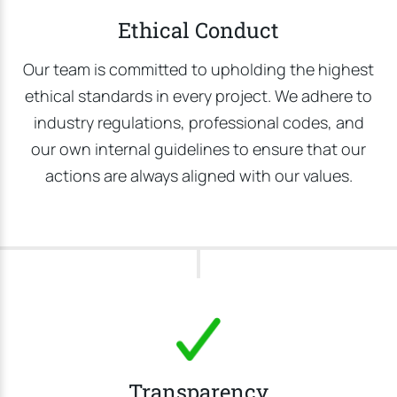
Ethical Conduct
Our team is committed to upholding the highest
ethical standards in every project. We adhere to
industry regulations, professional codes, and
our own internal guidelines to ensure that our
actions are always aligned with our values.
Transparency