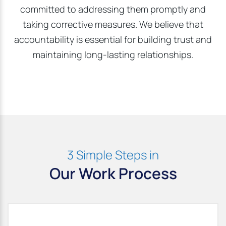
committed to addressing them promptly and
taking corrective measures. We believe that
accountability is essential for building trust and
maintaining long-lasting relationships.
3 Simple Steps in
Our Work Process