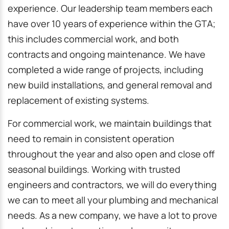
experience. Our leadership team members each
have over 10 years of experience within the GTA;
this includes commercial work, and both
contracts and ongoing maintenance. We have
completed a wide range of projects, including
new build installations, and general removal and
replacement of existing systems.
For commercial work, we maintain buildings that
need to remain in consistent operation
throughout the year and also open and close off
seasonal buildings. Working with trusted
engineers and contractors, we will do everything
we can to meet all your plumbing and mechanical
needs. As a new company, we have a lot to prove